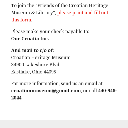
To join the “Friends of the Croatian Heritage
Museum & Library”,
please print and fill out
this form
.
Please make your check payable to:
Our Croatia Inc.
And mail to c/o of:
Croatian Heritage Museum
34900 Lakeshore Blvd.
Eastlake, Ohio 44095
For more information, send us an email at
croatianmuseum@gmail.com
, or call
440-946-
2044
.