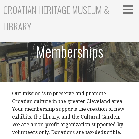
S
CROATIAN HERITAGE MUSEUM &
k
i
LIBRARY
p
t
o
Memberships
c
o
n
t
e
n
t
Our mission is to preserve and promote
Croatian culture in the greater Cleveland area.
Your membership supports the creation of new
exhibits, the library, and the Cultural Garden.
We are a non-profit organization supported by
volunteers only. Donations are tax-deductible.