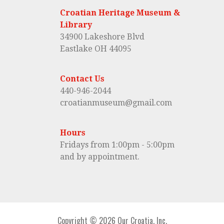
Croatian Heritage Museum &
Library
34900 Lakeshore Blvd
Eastlake OH 44095
Contact Us
440-946-2044
croatianmuseum@gmail.com
Hours
Fridays from 1:00pm - 5:00pm
and by appointment.
Copyright © 2026 Our Croatia, Inc.