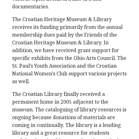
documentaries.
The Croatian Heritage Museum & Library
receives its funding primarily from the annual
membership dues paid by the Friends of the
Croatian Heritage Museum & Library. In
addition, we have received grant support for
specific exhibits from the Ohio Arts Council. The
St. Paul’s Youth Association and the Croatian
National Women’s Club support various projects
as well.
The Croatian Library finally received a
permanent home in 2005 adjacent to the
museum. The cataloguing of library resources is
ongoing because donations of materials are
coming in continually. The library is a lending
library and a great resource for students