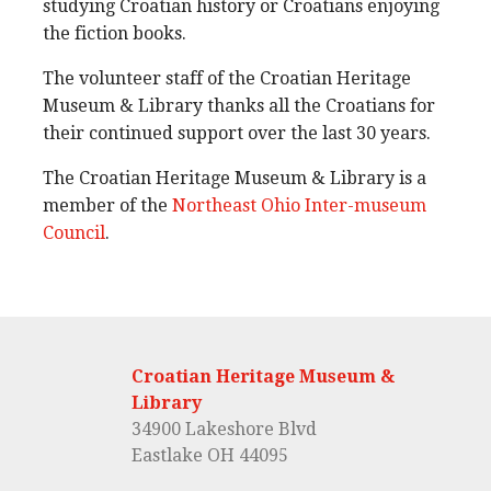
studying Croatian history or Croatians enjoying
the fiction books.
The volunteer staff of the Croatian Heritage
Museum & Library thanks all the Croatians for
their continued support over the last 30 years.
The Croatian Heritage Museum & Library is a
member of the
Northeast Ohio Inter-museum
Council
.
Croatian Heritage Museum &
Library
34900 Lakeshore Blvd
Eastlake OH 44095