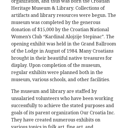
organization, and thus was born the Croatian
Heritage Museum & Library. Collections of
artifacts and library resources were begun. The
museum was completed by the generous
donation of $15,000 by the Croatian National
Women’s Club “Kardinal Alojzije Stepinac”. The
opening exhibit was held in the Grand Ballroom
of the Lodge in August of 1984. Many Croatians
brought in their beautiful native treasures for
display. Upon completion of the museum,
regular exhibits were planned both in the
museum, various schools, and other facilities.
The museum and library are staffed by
unsalaried volunteers who have been working
successfully to achieve the stated purposes and
goals of its parent organization Our Croatia Inc.
They have created numerous exhibits on
various topics in folk art, fine art, and