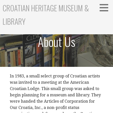
S
CROATIAN HERITAGE MUSEUM &
k
i
LIBRARY
p
t
o
About Us
c
o
n
t
e
n
t
In 1983, a small select group of Croatian artists
was invited to a meeting at the American
Croatian Lodge. This small group was asked to
begin planning for a museum and library. They
were handed the Articles of Corporation for
Our Croatia, Inc., a non-profit status