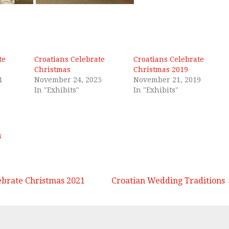
te
Croatians Celebrate
Croatians Celebrate
Christmas
Christmas 2019
1
November 24, 2025
November 21, 2019
In "Exhibits"
In "Exhibits"
s
ebrate Christmas 2021
Croatian Wedding Traditions