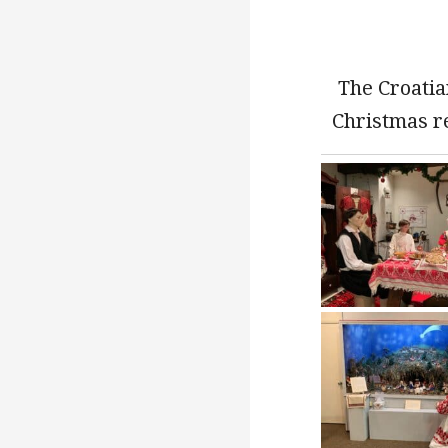
The Croatia
Christmas r