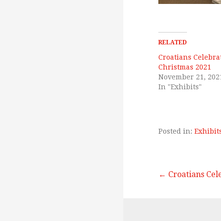
RELATED
Croatians Celebra
Christmas 2021
November 21, 202
In "Exhibits"
Posted in:
Exhibit
← Croatians Cel
P