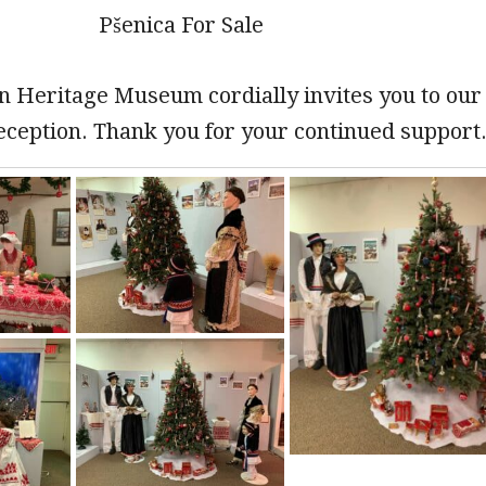
Pšenica For Sale
n Heritage Museum cordially invites you to our
eception. Thank you for your continued support