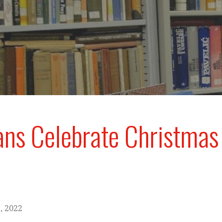
ans Celebrate Christmas
, 2022