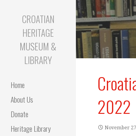
S
k
CROATIAN
i
p
HERITAGE
t
o
MUSEUM &
c
o
LIBRARY
n
t
Croati
e
Home
n
t
About Us
2022
Donate
Heritage Library
November 27