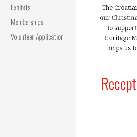
Exhibits
The Croatian
our Christmas
Memberships
to suppor
Volunteer Application
Heritage M
helps us t
Recept