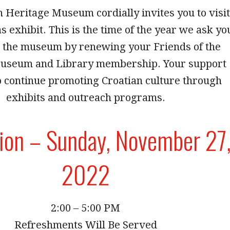
 Heritage Museum cordially invites you to visit
 exhibit. This is the time of the year we ask yo
t the museum by renewing your Friends of the
useum and Library membership. Your support
o continue promoting Croatian culture through
exhibits and outreach programs.
ion – Sunday, November 27
2022
2:00 – 5:00 PM
Refreshments Will Be Served