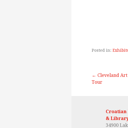
Posted in:
Exhibit
← Cleveland Ar
Tour
P
o
Croatian
& Librar
34900 Lak