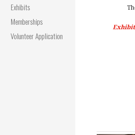
Exhibits
Th
Memberships
Exhibit
Volunteer Application