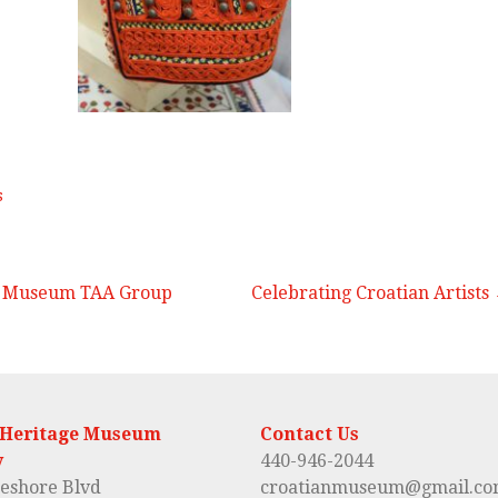
s
t Museum TAA Group
Celebrating Croatian Artists
 Heritage Museum
Contact Us
y
440-946-2044
eshore Blvd
croatianmuseum@gmail.c