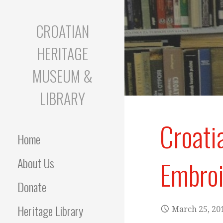
S
k
CROATIAN
i
p
HERITAGE
t
o
MUSEUM &
c
o
LIBRARY
n
t
Croati
e
Home
n
t
About Us
Embroi
Donate
Heritage Library
March 25, 20