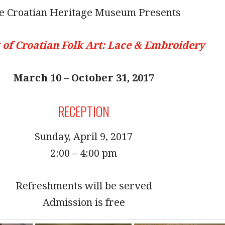
e Croatian Heritage Museum Presents
 of Croatian Folk Art: Lace & Embroidery
March 10 – October 31, 2017
RECEPTION
Sunday, April 9, 2017
2:00 – 4:00 pm
Refreshments will be served
Admission is free