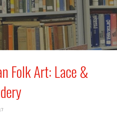
an Folk Art: Lace &
dery
17