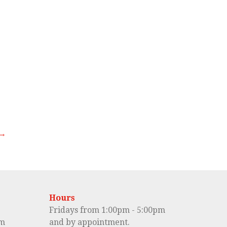
 →
Hours
Fridays from 1:00pm - 5:00pm
om
and by appointment.