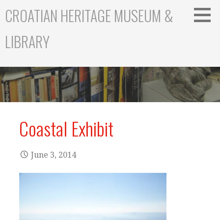
S
CROATIAN HERITAGE MUSEUM &
k
i
LIBRARY
p
t
o
c
o
n
t
Coastal Exhibit
e
n
t
June 3, 2014