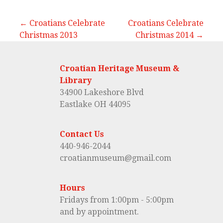
← Croatians Celebrate
Croatians Celebrate
Christmas 2013
Christmas 2014 →
P
o
Croatian Heritage Museum &
s
Library
34900 Lakeshore Blvd
t
Eastlake OH 44095
n
Contact Us
a
440-946-2044
croatianmuseum@gmail.com
v
i
Hours
Fridays from 1:00pm - 5:00pm
g
and by appointment.