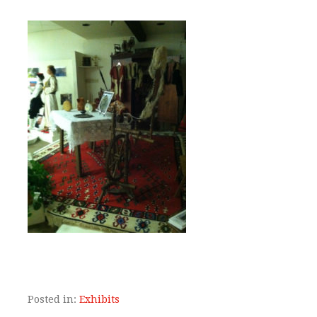
Posted in:
Exhibits